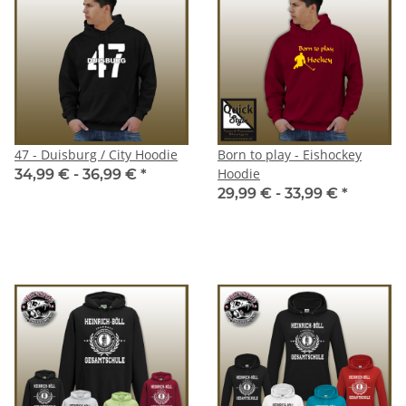
47 - Duisburg / City Hoodie
Born to play - Eishockey
Hoodie
34,99 € -
36,99 €
*
29,99 € -
33,99 €
*