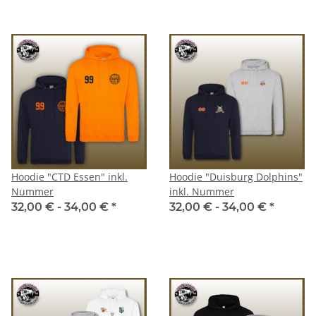
Hoodie "CTD Essen" inkl.
Hoodie "Duisburg Dolphins"
Nummer
inkl. Nummer
32,00 € -
34,00 €
*
32,00 € -
34,00 €
*