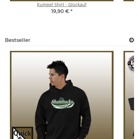
Kumpel Shirt - Glückauf
S
19,90 €
*
Bestseller