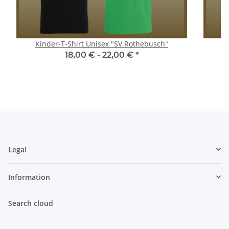
Kinder-T-Shirt Unisex "SV Rothebusch"
18,00 € -
22,00 €
*
Legal
Information
Search cloud