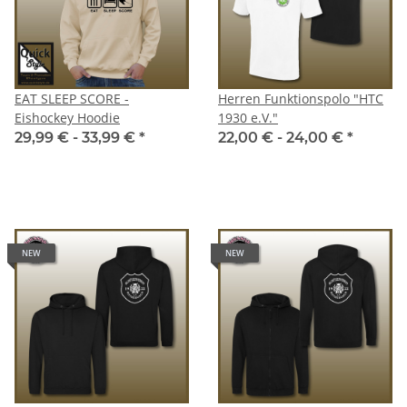
EAT SLEEP SCORE -
Herren Funktionspolo "HTC
Eishockey Hoodie
1930 e.V."
29,99 € -
33,99 €
*
22,00 € -
24,00 €
*
NEW
NEW