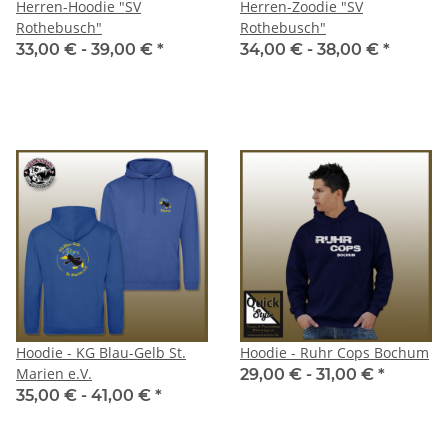
Herren-Hoodie "SV
Herren-Zoodie "SV
Rothebusch"
Rothebusch"
33,00 € -
39,00 €
*
34,00 € -
38,00 €
*
Hoodie - KG Blau-Gelb St.
Hoodie - Ruhr Cops Bochum
Marien e.V.
29,00 € -
31,00 €
*
35,00 € -
41,00 €
*