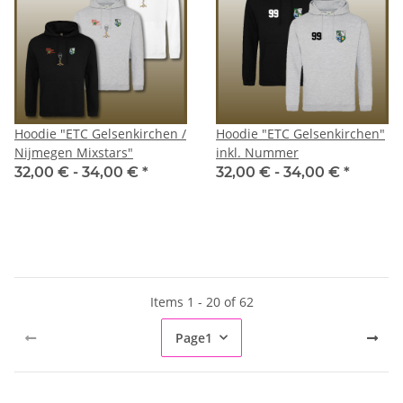
Hoodie "ETC Gelsenkirchen /
Hoodie "ETC Gelsenkirchen"
Nijmegen Mixstars"
inkl. Nummer
32,00 € -
34,00 €
*
32,00 € -
34,00 €
*
Items 1 - 20 of 62
Page
1