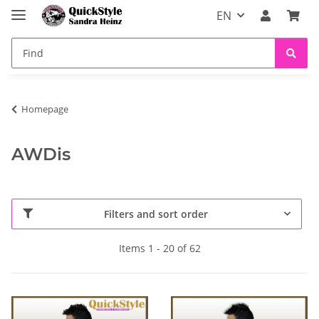
EN
Homepage
AWDis
Filters and sort order
Items 1 - 20 of 62