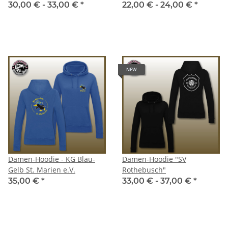
30,00 € -
33,00 €
*
22,00 € -
24,00 €
*
NEW
Damen-Hoodie - KG Blau-
Damen-Hoodie "SV
Gelb St. Marien e.V.
Rothebusch"
35,00 €
*
33,00 € -
37,00 €
*