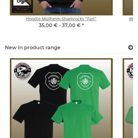
Hoodie Mülheim Shamrocks "Fan"
Wome
35,00 € -
37,00 €
*
New in product range