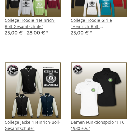
College Hoodie "Heinrich-
College Hoodie Girlie
Böll-Gesamtschule"
"Heinrich-Böll-
Gesamtschule"
25,00 € -
28,00 €
*
25,00 €
*
College Jacke "Heinrich-Böll-
Damen Funktionspolo "HTC
Gesamtschule"
1930 e.V."