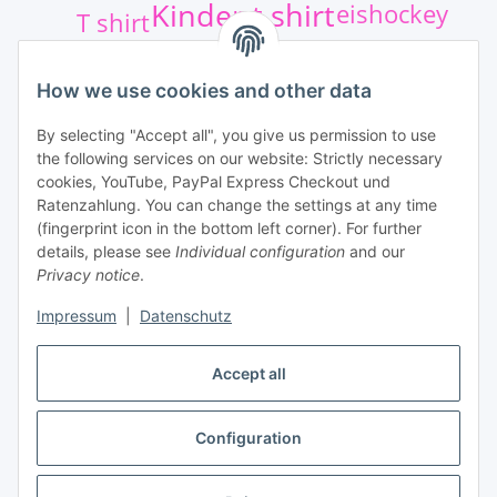
Kinder t shirt
eishockey
T shirt
Athletics sport
Shirt
Kinder
How we use cookies and other data
Eishockey Aufkleber
Hockey
By selecting "Accept all", you give us permission to use
the following services on our website: Strictly necessary
Qur Services
cookies, YouTube, PayPal Express Checkout und
Ratenzahlung. You can change the settings at any time
(fingerprint icon in the bottom left corner). For further
details, please see
Individual configuration
and our
Privacy notice
.
Impressum
|
Datenschutz
Withdraw contract
Accept all
Configuration
* All prices incl. VAT, plus
shipping fees