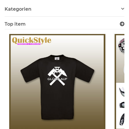
Kategorien
Top item