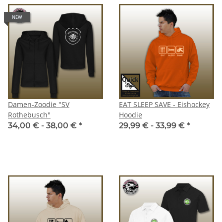
NEW
Damen-Zoodie "SV
EAT SLEEP SAVE - Eishockey
Rothebusch"
Hoodie
34,00 € -
38,00 €
*
29,99 € -
33,99 €
*