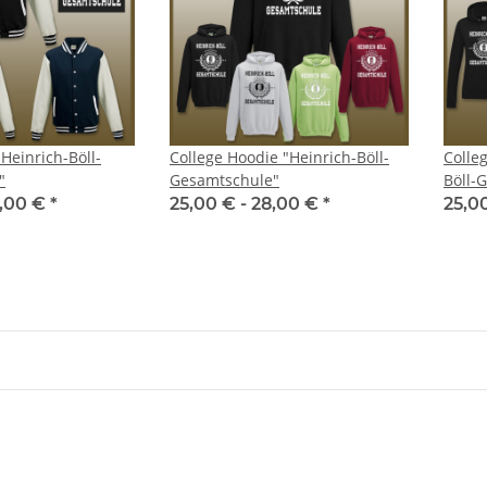
"Heinrich-Böll-
College Hoodie "Heinrich-Böll-
Colleg
"
Gesamtschule"
Böll-
,00 €
*
25,00 € -
28,00 €
*
25,0
like my
Kumpel Shirt - Glückauf
Safejawz - 
19,90 €
*
er
19