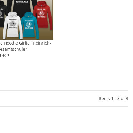
e Hoodie Girlie "Heinrich-
Gesamtschule"
0 €
*
Items 1 - 3 of 3
Mundschutz Marvel
Safejawz - Mundschutz Nitro
Sa
Series
Series - Adult
,99 €
*
24,99 €
*