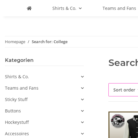
Shirts & Co.
Teams and Fans
Homepage
Search for: College
Search
Kategorien
Shirts & Co.
Teams and Fans
Sort order
Sticky Stuff
Buttons
Hockeystuff
Accessoires