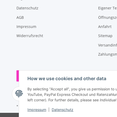
Datenschutz
Eigener T
AGB
Öffnungsz
Impressum
Anfahrt
Widerrufsrecht
Sitemap
Versandin
Zahlungsm
Withdraw contract
How we use cookies and other data
By selecting "Accept all", you give us permission to 
YouTube, PayPal Express Checkout und Ratenzahlung.
left corner). For further details, please see
Individual
* All prices incl. VAT, plus
shipping fees
Impressum
|
Datenschutz