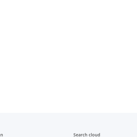
thebusch"
Kinder-Hoodie "SV Rohebusch"
Herren-
Rot
 €
*
31,00 € -
35,00 €
*
22,00 
on
Search cloud