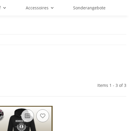
f
Accessoires
Sonderangebote
Items 1 - 3 of 3