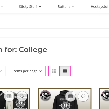
Sticky Stuff
Buttons
Hockeystuf
 for: College
Items per page