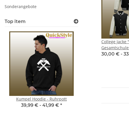
Sonderangebote
Top item
College Jacke 
Gesamtschule
30,00 € -
33
Kumpel Hoodie - Ruhrpott
Fahrstil OK? - Don´t 
driving? - JDM Aufkleber *
39,99 € -
41,99 €
*
Shocker * Stick
2,00 €
*