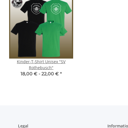
Kinder-T-Shirt Unisex "SV
T-Shirt Unisex "SV Ro
Rothebusch"
18,00 € -
28,00
18,00 € -
22,00 €
*
Legal
Informati