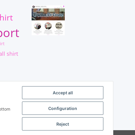
s
hirt
port
irt
ll shirt
Accept all
Configuration
bottom
Reject