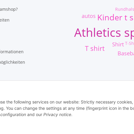
Rundhal
eamshop?
Kinder t s
autos
eiten
Athletics s
T-Sh
Shirt
T shirt
formationen
Baseba
öglichkeiten
use the following services on our website: Strictly necessary cookies,
 You can change the settings at any time (fingerprint icon in the 
 configuration
and our
Privacy notice
.