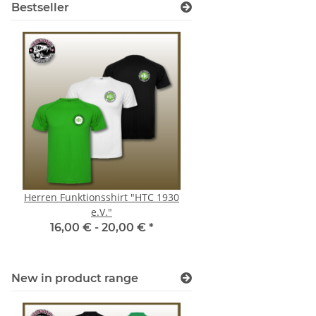
Bestseller
Herren Funktionsshirt "HTC 1930
Hoodie Mülheim Sha
e.V."
"Player"
16,00 € -
20,00 €
*
44,00 € -
46,0
New in product range