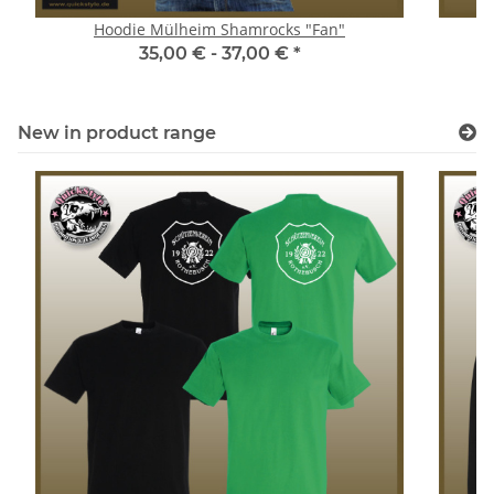
Hoodie Mülheim Shamrocks "Fan"
35,00 € -
37,00 €
*
New in product range