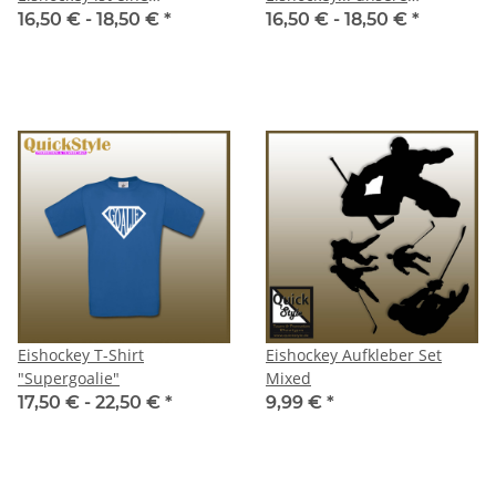
Lebenseinstellung / Goalie
Lebenseinstellung
16,50 € -
18,50 €
*
16,50 € -
18,50 €
*
Eishockey T-Shirt
Eishockey Aufkleber Set
"Supergoalie"
Mixed
17,50 € -
22,50 €
*
9,99 €
*