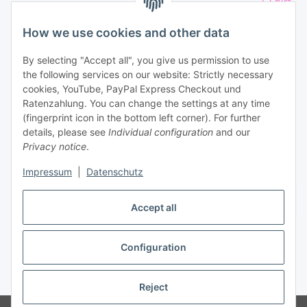
T-Shirt
Athletics sport
Shirt
Kinder
How we use cookies and other data
Eishockey Aufkleber
By selecting "Accept all", you give us permission to use
the following services on our website: Strictly necessary
Qur Services
cookies, YouTube, PayPal Express Checkout und
Ratenzahlung. You can change the settings at any time
(fingerprint icon in the bottom left corner). For further
details, please see
Individual configuration
and our
Privacy notice
.
Impressum
|
Datenschutz
Withdraw contract
Accept all
Configuration
* All prices incl. VAT, plus
shipping fees
Reject