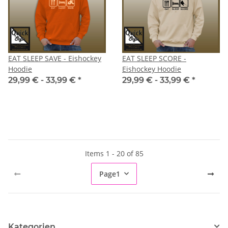
EAT SLEEP SAVE - Eishockey
EAT SLEEP SCORE -
Hoodie
Eishockey Hoodie
29,99 € -
33,99 €
*
29,99 € -
33,99 €
*
Items 1 - 20 of 85
Page
1
Kategorien