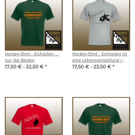
Hockey-Shirt - Eishockey ...
Hockey-Shirt - Eishockey ist
nur die Besten
eine Lebenseinstellung /
Goalie
17,50 € -
22,50 €
*
17,50 € -
23,50 €
*