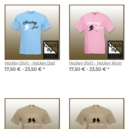
Hockey-Shirt - Hockey Dad
Hockey-Shirt - Hockey Mum
17,50 € -
23,50 €
*
17,50 € -
23,50 €
*