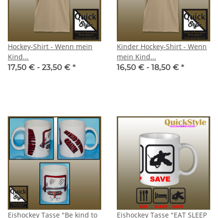
Hockey-Shirt - Wenn mein
Kinder Hockey-Shirt - Wenn
Kind...
mein Kind...
17,50 € -
23,50 €
*
16,50 € -
18,50 €
*
Eishockey Tasse "Be kind to
Eishockey Tasse "EAT SLEEP