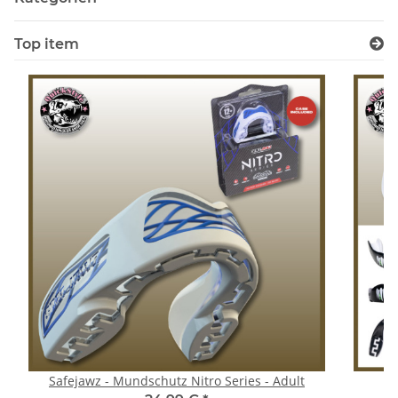
Top item
Safejawz - Mundschutz Nitro Series - Adult
S