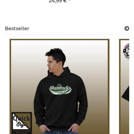
24,99 €
*
Bestseller