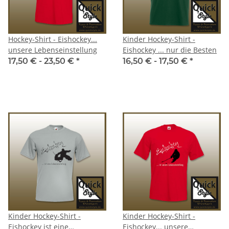
Hockey-Shirt - Eishockey...
Kinder Hockey-Shirt -
unsere Lebenseinstellung
Eishockey ... nur die Besten
17,50 € -
23,50 €
*
16,50 € -
17,50 €
*
Kinder Hockey-Shirt -
Kinder Hockey-Shirt -
Eishockey ist eine
Eishockey... unsere