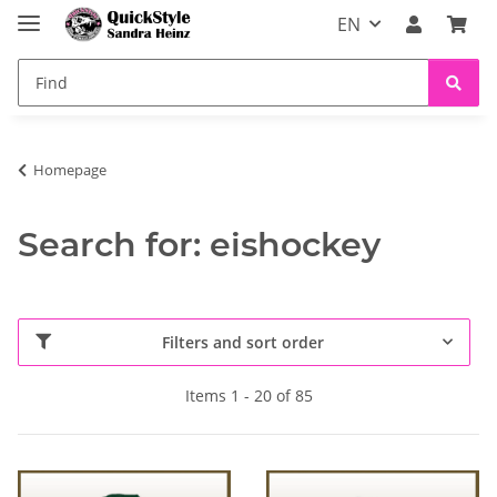
EN
Homepage
Search for: eishockey
Filters and sort order
Items 1 - 20 of 85