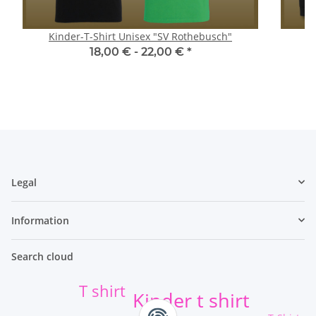
Kinder-T-Shirt Unisex "SV Rothebusch"
18,00 € -
22,00 €
*
Legal
Information
Search cloud
T shirt
Kinder t shirt