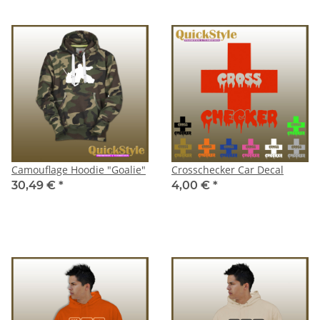
Camouflage Hoodie "Goalie"
Crosschecker Car Decal
30,49 €
*
4,00 €
*