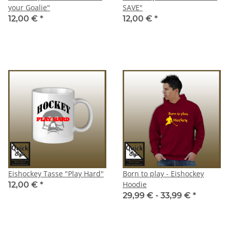
your Goalie"
SAVE"
12,00 €
*
12,00 €
*
Eishockey Tasse "Play Hard"
Born to play - Eishockey
Hoodie
12,00 €
*
29,99 € -
33,99 €
*